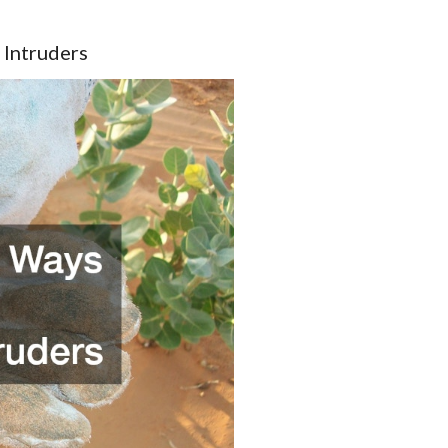
 Intruders