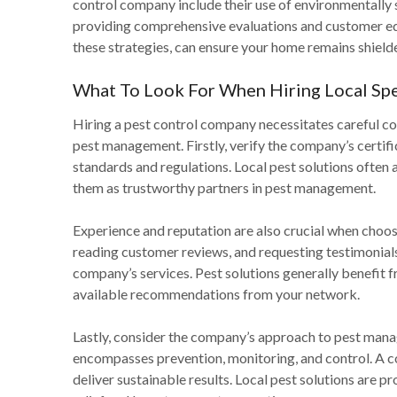
control company include their use of environmentally
providing comprehensive evaluations and customer edu
these strategies, can ensure your home remains shield
What To Look For When Hiring Local Spe
Hiring a pest control company necessitates careful con
pest management. Firstly, verify the company’s certific
standards and regulations. Local pest solutions often a
them as trustworthy partners in pest management.
Experience and reputation are also crucial when choos
reading customer reviews, and requesting testimonials c
company’s services. Pest solutions generally benefi
available recommendations from your network.
Lastly, consider the company’s approach to pest mana
encompasses prevention, monitoring, and control. A co
deliver sustainable results. Local pest solutions are p