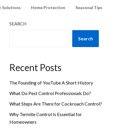
t Solutions
Home Protection
Seasonal Tips
SEARCH
Search
Recent Posts
The Founding of YouTube A Short History
What Do Pest Control Professionals Do?
What Steps Are There for Cockroach Control?
Why Termite Control Is Essential for
Homeowners