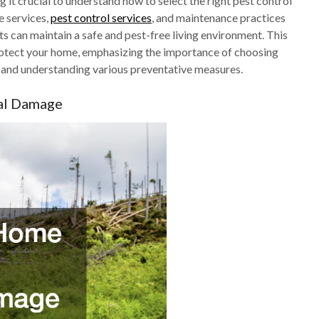
 it crucial to understand how to select the right pest control
e services,
pest control services
, and maintenance practices
ts can maintain a safe and pest-free living environment. This
protect your home, emphasizing the importance of choosing
es, and understanding various preventative measures.
ral Damage