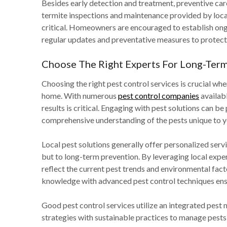
Besides early detection and treatment, preventive care
termite inspections and maintenance provided by loca
critical. Homeowners are encouraged to establish ongo
regular updates and preventative measures to protect t
Choose The Right Experts For Long-Term
Choosing the right pest control services is crucial wh
home. With numerous
pest control companies
availabl
results is critical. Engaging with pest solutions can be
comprehensive understanding of the pests unique to y
Local pest solutions generally offer personalized servi
but to long-term prevention. By leveraging local expe
reflect the current pest trends and environmental factor
knowledge with advanced pest control techniques ensu
Good pest control services utilize an integrated pe
strategies with sustainable practices to manage pests 