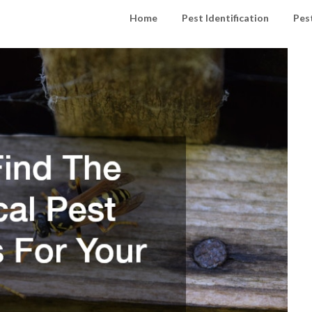
Home
Pest Identification
Pes