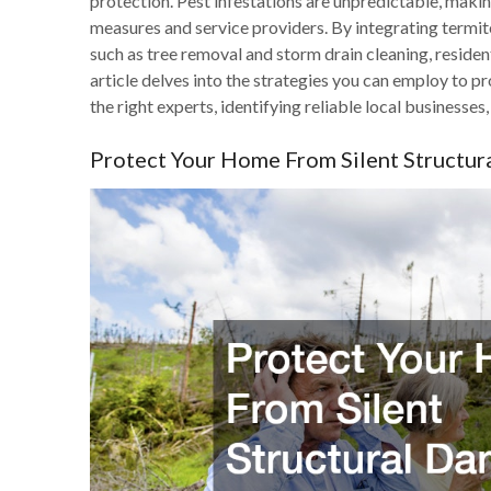
protection. Pest infestations are unpredictable, making
measures and service providers. By integrating termit
such as tree removal and storm drain cleaning, residen
article delves into the strategies you can employ to 
the right experts, identifying reliable local business
Protect Your Home From Silent Structu