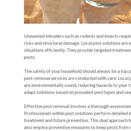
Unwanted intruders such as rodents and insects requir
risks and structural damage. Local pest solutions are 
situations efficiently. They provide targeted treatmen
pests.
The safety of your household should always be a top pr
pest removal services are conducted with care. Local p
are environmentally sound, reducing hazards to your f
adapt solutions based on prevalent pest types and seas
Effective pest removal involves a thorough assessment 
Professionals within pest solutions perform detailed
treatment and future prevention. This dual approach 
also employ preventive measures to keep pests from r