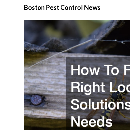
Skip
Boston Pest Control News
to
content