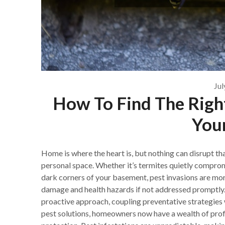
Jul
How To Find The Right
You
Home is where the heart is, but nothing can disrupt th
personal space. Whether it’s termites quietly compromi
dark corners of your basement, pest invasions are more
damage and health hazards if not addressed promptly. 
proactive approach, coupling preventative strategies w
pest solutions, homeowners now have a wealth of prof