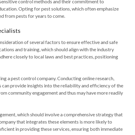
 sensitive control methods and their commitment to
cation. Opting for pest solutions, which often emphasize
ed from pests for years to come.
cialists
sideration of several factors to ensure effective and safe
ations and training, which should align with the industry
dhere closely to local laws and best practices, positioning
ing a pest control company. Conducting online research,
an provide insights into the reliability and efficiency of the
t from community engagement and thus may have more readily
gement, which should involve a comprehensive strategy that
mpany that integrates these elements is more likely to
roficient in providing these services, ensuring both immediate