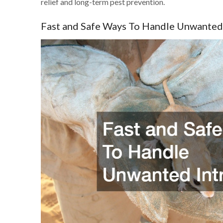
relief and long-term pest prevention.
Fast and Safe Ways To Handle Unwanted