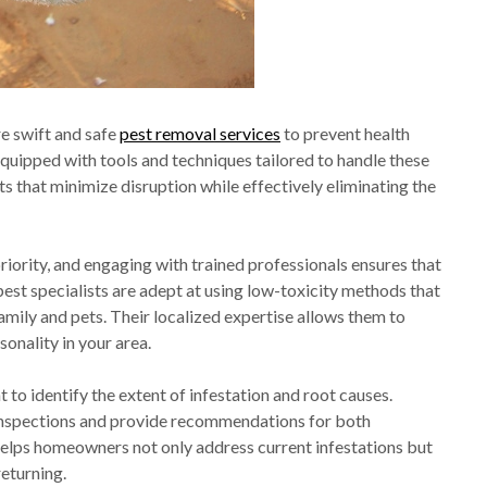
e swift and safe
pest removal services
to prevent health
equipped with tools and techniques tailored to handle these
ts that minimize disruption while effectively eliminating the
iority, and engaging with trained professionals ensures that
est specialists are adept at using low-toxicity methods that
amily and pets. Their localized expertise allows them to
onality in your area.
to identify the extent of infestation and root causes.
 inspections and provide recommendations for both
helps homeowners not only address current infestations but
eturning.