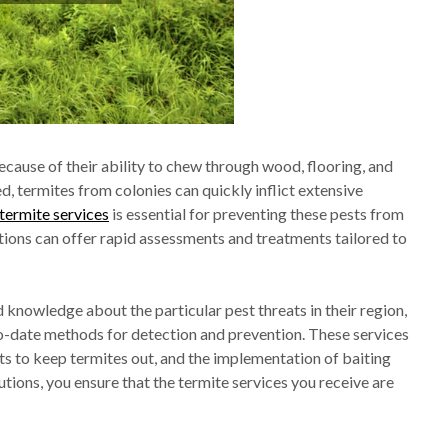
because of their ability to chew through wood, flooring, and
, termites from colonies can quickly inflict extensive
termite services
is essential for preventing these pests from
tions can offer rapid assessments and treatments tailored to
d knowledge about the particular pest threats in their region,
to-date methods for detection and prevention. These services
ts to keep termites out, and the implementation of baiting
utions, you ensure that the termite services you receive are