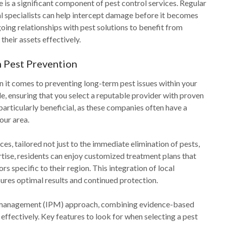
 is a significant component of pest control services. Regular
l specialists can help intercept damage before it becomes
ing relationships with pest solutions to benefit from
heir assets effectively.
 Pest Prevention
en it comes to preventing long-term pest issues within your
e, ensuring that you select a reputable provider with proven
 particularly beneficial, as these companies often have a
our area.
ces, tailored not just to the immediate elimination of pests,
rtise, residents can enjoy customized treatment plans that
s specific to their region. This integration of local
res optimal results and continued protection.
st management (IPM) approach, combining evidence-based
effectively. Key features to look for when selecting a pest