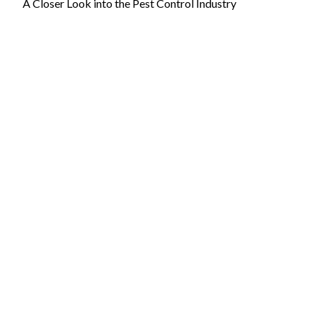
A Closer Look into the Pest Control Industry