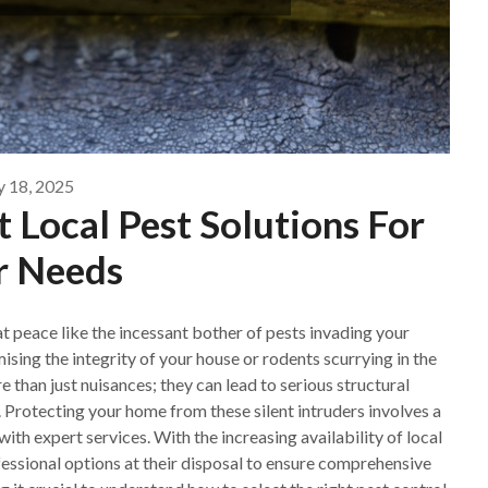
y 18, 2025
 Local Pest Solutions For
r Needs
at peace like the incessant bother of pests invading your
sing the integrity of your house or rodents scurrying in the
 than just nuisances; they can lead to serious structural
Protecting your home from these silent intruders involves a
ith expert services. With the increasing availability of local
essional options at their disposal to ensure comprehensive