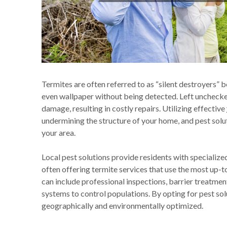
Termites are often referred to as “silent destroyers” 
even wallpaper without being detected. Left unchecked
damage, resulting in costly repairs. Utilizing effective
undermining the structure of your home, and pest solu
your area.
Local pest solutions provide residents with specialize
often offering termite services that use the most up-
can include professional inspections, barrier treatmen
systems to control populations. By opting for pest sol
geographically and environmentally optimized.