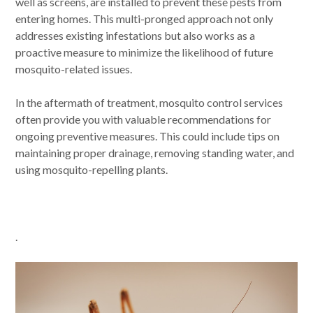
well as screens, are installed to prevent these pests from
entering homes. This multi-pronged approach not only
addresses existing infestations but also works as a
proactive measure to minimize the likelihood of future
mosquito-related issues.
In the aftermath of treatment, mosquito control services
often provide you with valuable recommendations for
ongoing preventive measures. This could include tips on
maintaining proper drainage, removing standing water, and
using mosquito-repelling plants.
.