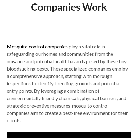
Companies Work
Mosquito control companies
play a vital role in
safeguarding our homes and communities from the
nuisance and potential health hazards posed by these tiny,
bloodsucking pests. These specialized companies employ
a comprehensive approach, starting with thorough
inspections to identify breeding grounds and potential
entry points. By leveraging a combination of
environmentally friendly chemicals, physical barriers, and
strategic preventive measures, mosquito control
companies aim to create a pest-free environment for their
clients.