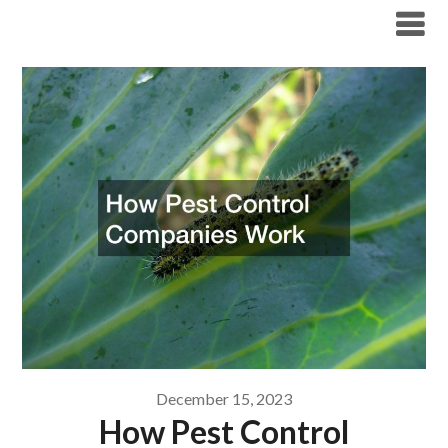
Skip
Boston Pest Control News
to
content
December 15, 2023
How Pest Control