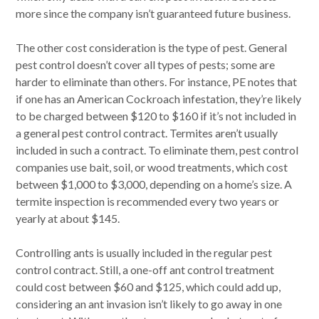
more since the company isn’t guaranteed future business.
The other cost consideration is the type of pest. General
pest control doesn’t cover all types of pests; some are
harder to eliminate than others. For instance, PE notes that
if one has an American Cockroach infestation, they’re likely
to be charged between $120 to $160 if it’s not included in
a general pest control contract. Termites aren’t usually
included in such a contract. To eliminate them, pest control
companies use bait, soil, or wood treatments, which cost
between $1,000 to $3,000, depending on a home’s size. A
termite inspection is recommended every two years or
yearly at about $145.
Controlling ants is usually included in the regular pest
control contract. Still, a one-off ant control treatment
could cost between $60 and $125, which could add up,
considering an ant invasion isn’t likely to go away in one