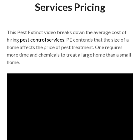
Services Pricing
This Pest Extinct video breaks down the average cost of
hiring
pest control services
. PE contends that the size of a
home affects the price of pest treatment. One requires
more time and chemicals to treat a large home than a small
home.