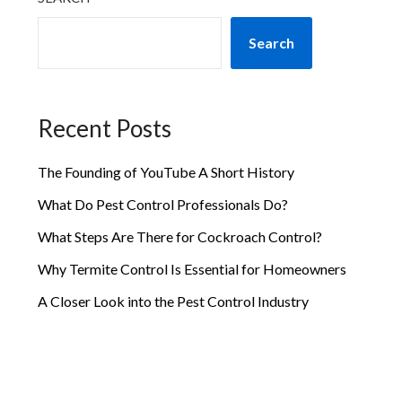
Search
Recent Posts
The Founding of YouTube A Short History
What Do Pest Control Professionals Do?
What Steps Are There for Cockroach Control?
Why Termite Control Is Essential for Homeowners
A Closer Look into the Pest Control Industry