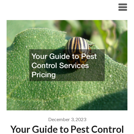
Skip
Boston Pest Control News
to
content
December 3, 2023
Your Guide to Pest Control