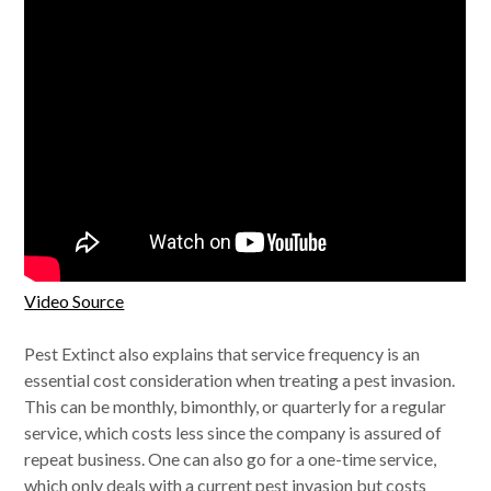
Video Source
Pest Extinct also explains that service frequency is an
essential cost consideration when treating a pest invasion.
This can be monthly, bimonthly, or quarterly for a regular
service, which costs less since the company is assured of
repeat business. One can also go for a one-time service,
which only deals with a current pest invasion but costs