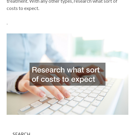
treatment. With any other types, research what sort of
costs to expect.
.
SEARCH