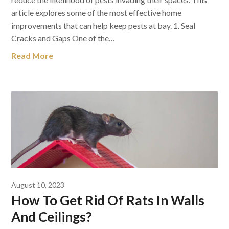
article explores some of the most effective home
improvements that can help keep pests at bay. 1. Seal
Cracks and Gaps One of the…
Read More
August 10, 2023
How To Get Rid Of Rats In Walls
And Ceilings?