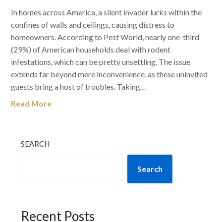
In homes across America, a silent invader lurks within the
confines of walls and ceilings, causing distress to
homeowners. According to Pest World, nearly one-third
(29%) of American households deal with rodent
infestations, which can be pretty unsettling. The issue
extends far beyond mere inconvenience, as these uninvited
guests bring a host of troubles. Taking…
Read More
SEARCH
Search
Recent Posts