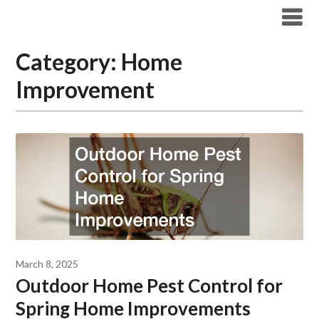
Skip
Boston Pest Control News
to
content
Category:
Home
Improvement
March 8, 2025
Outdoor Home Pest Control for
Spring Home Improvements