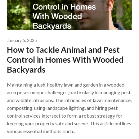
January 5, 2025
How to Tackle Animal and Pest
Control in Homes With Wooded
Backyards
Maintaining a lush, healthy lawn and garden in a wooded
area poses unique challenges, particularly in managing pest
and wildlife intrusions. The intricacies of lawn maintenance,
composting, using landscape lighting, and hiring pest
control services intersect to form a robust strategy for
keeping your property safe and serene. This article outlines
various essential methods, such…