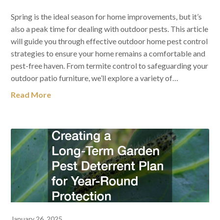
Spring is the ideal season for home improvements, but it’s
also a peak time for dealing with outdoor pests. This article
will guide you through effective outdoor home pest control
strategies to ensure your home remains a comfortable and
pest-free haven. From termite control to safeguarding your
outdoor patio furniture, we’ll explore a variety of…
Read More
January 26, 2025