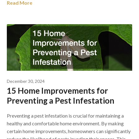
Read More
December 30, 2024
15 Home Improvements for
Preventing a Pest Infestation
Preventing a pest infestation is crucial for maintaining a
healthy and comfortable home environment. By making
certain home improvements, homeowners can significantly
reduce the likelihood of pests invading their spaces. This