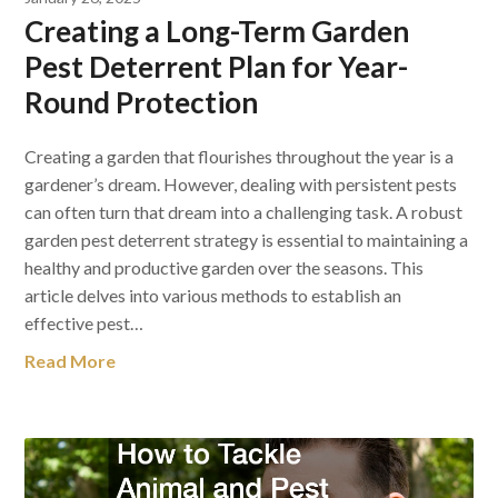
Creating a Long-Term Garden
Pest Deterrent Plan for Year-
Round Protection
Creating a garden that flourishes throughout the year is a
gardener’s dream. However, dealing with persistent pests
can often turn that dream into a challenging task. A robust
garden pest deterrent strategy is essential to maintaining a
healthy and productive garden over the seasons. This
article delves into various methods to establish an
effective pest…
Read More