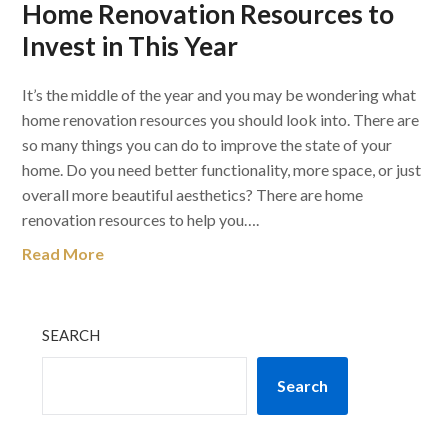
Home Renovation Resources to
Invest in This Year
It’s the middle of the year and you may be wondering what
home renovation resources you should look into. There are
so many things you can do to improve the state of your
home. Do you need better functionality, more space, or just
overall more beautiful aesthetics? There are home
renovation resources to help you….
Read More
SEARCH
Search