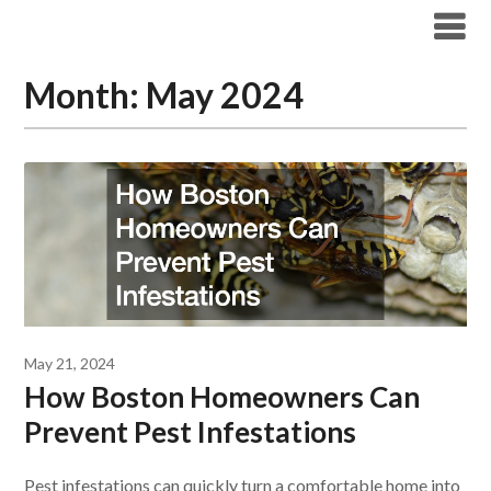
Skip
Boston Pest Control News
to
content
Month:
May 2024
May 21, 2024
How Boston Homeowners Can
Prevent Pest Infestations
Pest infestations can quickly turn a comfortable home into