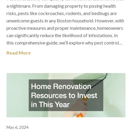
a nightmare. From damaging property to posing health
risks, pests like cockroaches, rodents, and bedbugs are
unwelcome guests in any Boston household. However, with
proactive measures and proper maintenance, homeowners
can significantly reduce the likelihood of infestations. In
this comprehensive guide, we’ll explore why pest control…
Read More
May 6, 2024